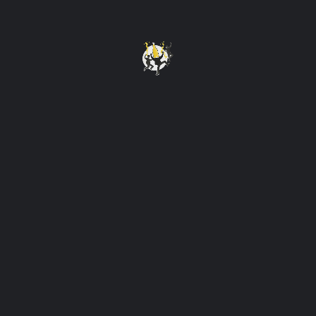
Open
Cuisine
Western
Follow us
Instagram
Tags